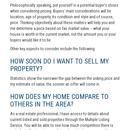
Philosophically speaking, put yourself in a potential buyer’s shoes
when considering pricing. Buyers’ main considerations will be
location, age of property, its condition and style and of course,
price. Thinking objectively about these matters will help you and
me determine a price based on fair market value -- what your
house is worth in the current market, not the amount you or your
buyers would like it to be.
Other key aspects to consider include the following:
HOW SOON DO I WANT TO SELL MY
PROPERTY?
Statistics show the narrower the gap between the asking price and
my estimate of value, the sooner an offer will come in.
HOW DOES MY HOME COMPARE TO
OTHERS IN THE AREA?
As a real estate professional, I have access to details about
current listed and sold properties through the Multiple Listing
Service. You will be able to see how much competition there is