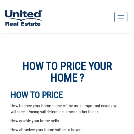
HOW TO PRICE YOUR
HOME ?
HOW TO PRICE
How to price your home – one of the most important issues you
will face. Pricing will determine, among other things:
How quickly your home sells
How attractive your home will be to buyers