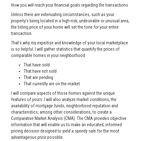
How you will reach your financial goals regarding the transactions
Unless there are extenuating circumstances, such as your
property’s being located in a high-risk, undesirable or unusual area,
the listing price of your home will set the tone for your entire
transaction.
That’s why my expertise and knowledge of your local marketplace
is so helpful. I will gather statistics that quantify the prices of
comparable homes in your neighborhood:
That have sold
That have not sold
That are pending
That currently are on the market
I will compare aspects of those homes against the unique
features of yours. I will also analyze market conditions, the
availability of mortgage funds, neighborhood reputation and
characteristics, among other considerations, to create a
Comparative Market Analysis (CMA). The CMA provides objective
information that will enable us to make an educated, informed
pricing decision designed to yield a speedy sale for the most
advantageous price possible.