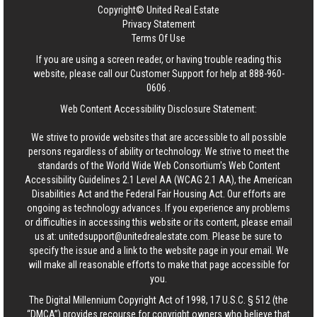
Copyright© United Real Estate
Privacy Statement
Terms Of Use
If you are using a screen reader, or having trouble reading this
website, please call our Customer Support for help at
888-960-
0606
.
Web Content Accessibility Disclosure Statement:
We strive to provide websites that are accessible to all possible
persons regardless of ability or technology. We strive to meet the
standards of the World Wide Web Consortium's Web Content
Accessibility Guidelines 2.1 Level AA (WCAG 2.1 AA), the American
Disabilities Act and the Federal Fair Housing Act. Our efforts are
ongoing as technology advances. If you experience any problems
or difficulties in accessing this website or its content, please email
us at:
unitedsupport@unitedrealestate.com
. Please be sure to
specify the issue and a link to the website page in your email. We
will make all reasonable efforts to make that page accessible for
you.
The Digital Millennium Copyright Act of 1998, 17 U.S.C. § 512 (the
“DMCA”) provides recourse for copyright owners who believe that