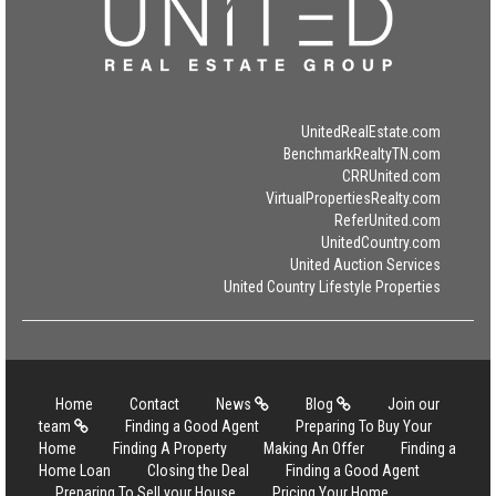
UnitedRealEstate.com
BenchmarkRealtyTN.com
CRRUnited.com
VirtualPropertiesRealty.com
ReferUnited.com
UnitedCountry.com
United Auction Services
United Country Lifestyle Properties
Home
Contact
News
Blog
Join our
team
Finding a Good Agent
Preparing To Buy Your
Home
Finding A Property
Making An Offer
Finding a
Home Loan
Closing the Deal
Finding a Good Agent
Preparing To Sell your House
Pricing Your Home