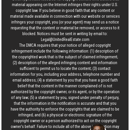
material appearing on the Internet infringes their rights under U.S.
copyright law. If you believe in good faith that any content or
material made available in connection with our website or services
infringes your copyright, you (or your agent) may send us a notice
requesting that the content or material be removed, or access to it
blocked. Notices must be sent in writing by email to:
Legal@UnitedRealEstate.com
The DMCA requires that your notice of alleged copyright
infringement include the following information: (1) description of
the copyrighted work that is the subject of claimed infringement;
(2) description of the alleged infringing content and information
sufficient to permit us to locate the content; (3) contact
information for you, including your address, telephone number and
email address; (4) a statement by you that you have a good faith
belief that the content in the manner complained of is not
authorized by the copyright owner, or its agent, or by the operation
of any law; (5) a statement by you, signed under penalty of perjury,
that the information in the notification is accurate and that you
have the authority to enforce the copyrights that are claimed to be
infringed; and (6) a physical or electronic signature of the
copyright owner or a person authorized to act on the copyright
owner’s behalf. Failure to include all of the above information may