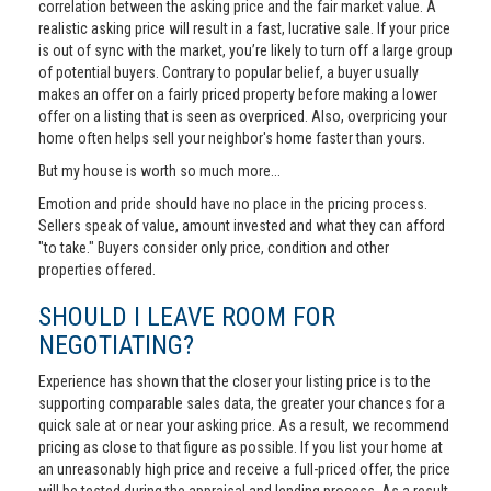
correlation between the asking price and the fair market value. A
realistic asking price will result in a fast, lucrative sale. If your price
is out of sync with the market, you’re likely to turn off a large group
of potential buyers. Contrary to popular belief, a buyer usually
makes an offer on a fairly priced property before making a lower
offer on a listing that is seen as overpriced. Also, overpricing your
home often helps sell your neighbor's home faster than yours.
But my house is worth so much more...
Emotion and pride should have no place in the pricing process.
Sellers speak of value, amount invested and what they can afford
"to take." Buyers consider only price, condition and other
properties offered.
SHOULD I LEAVE ROOM FOR
NEGOTIATING?
Experience has shown that the closer your listing price is to the
supporting comparable sales data, the greater your chances for a
quick sale at or near your asking price. As a result, we recommend
pricing as close to that figure as possible. If you list your home at
an unreasonably high price and receive a full-priced offer, the price