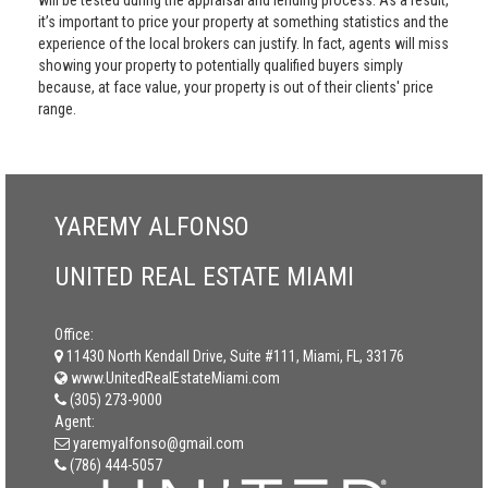
will be tested during the appraisal and lending process. As a result,
it’s important to price your property at something statistics and the
experience of the local brokers can justify. In fact, agents will miss
showing your property to potentially qualified buyers simply
because, at face value, your property is out of their clients' price
range.
YAREMY ALFONSO
UNITED REAL ESTATE MIAMI
Office:
11430 North Kendall Drive, Suite #111, Miami, FL, 33176
www.UnitedRealEstateMiami.com
(305) 273-9000
Agent:
yaremyalfonso@gmail.com
(786) 444-5057