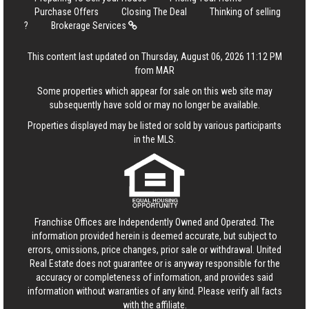
Purchase Offers
Closing The Deal
Thinking of selling
?
Brokerage Services
This content last updated on Thursday, August 06, 2026 11:12 PM
from MAR
Some properties which appear for sale on this web site may
subsequently have sold or may no longer be available.
Properties displayed may be listed or sold by various participants
in the MLS.
Franchise Offices are Independently Owned and Operated. The
information provided herein is deemed accurate, but subject to
errors, omissions, price changes, prior sale or withdrawal.
United
Real Estate
does not guarantee or is anyway responsible for the
accuracy or completeness of information, and provides said
information without warranties of any kind. Please verify all facts
with the affiliate.