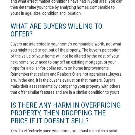
and what effect market conditions have had in your area. You can
then determine your price by analyzing homes comparable to
yours in age, size, condition and location.
WHAT ARE BUYERS WILLING TO
OFFER?
Buyers are interested in your home’s comparable worth, not what
you might need to get out of the property. The buyer’s perception
of the value of your home will not be altered by the cost of your
next home, your need to pay off an existing mortgage, or your
hope for a dollar-for-dollar return on home improvements.
Remember that sellers and Realtors© are not appraisers...buyers
are. In the end, it is the buyer's evaluation that matters. Buyers
make their assessments by comparing your property with others
that offer similar features and are in a similar condition to yours.
IS THERE ANY HARM IN OVERPRICING
PROPERTY, THEN DROPPING THE
PRICE IF IT DOESN’T SELL?
Yes. To effectively price your home, you must establish a solid